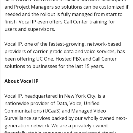
and Project Managers so solutions can be customized if
needed and the rollout is fully managed from start to
finish. Vocal IP even offers Call Center training for
users and supervisors.
Vocal IP, one of the fastest-growing, network-based
providers of carrier-grade data and voice services, has
been offering UC One, Hosted PBX and Call Center
solutions to businesses for the last 15 years.
About Vocal IP
Vocal IP, headquartered in New York City, is a
nationwide provider of Data, Voice, Unified
Communications (UCaaS) and Managed Video
Surveillance services backed by our wholly owned next-
generation network. We are a privately owned,