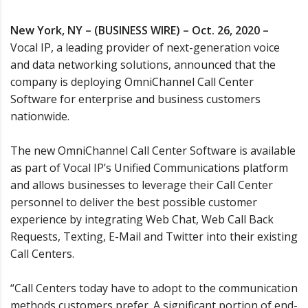
New York, NY – (BUSINESS WIRE) – Oct. 26, 2020 –
Vocal IP, a leading provider of next-generation voice
and data networking solutions, announced that the
company is deploying OmniChannel Call Center
Software for enterprise and business customers
nationwide.
The new OmniChannel Call Center Software is available
as part of Vocal IP’s Unified Communications platform
and allows businesses to leverage their Call Center
personnel to deliver the best possible customer
experience by integrating Web Chat, Web Call Back
Requests, Texting, E-Mail and Twitter into their existing
Call Centers.
“Call Centers today have to adopt to the communication
methods customers prefer. A significant portion of end-