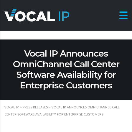
Vocal IP Announces
OmniChannel Call Center
Software Availability for
Enterprise Customers
VOCAL IP
>
PRESS RELEASES
>
VOCAL IP ANNOUNCES OMNICHANNEL CALL
CENTER SOFTWARE AVAILABILITY FOR ENTERPRISE CUSTOMERS