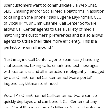
user customers want to communicate via Web Chat,
SMS, Emailing and/or Social Media platforms in addition
to calling on the phone,” said Eugene Laykhtman, CEO
of Vocal IP. “Our OmniChannel Call Center Software
allows Call Center agents to use a variety of media
matching the customers’ preferences and it also allows
agents to utilize their time more efficiently. This is a
perfect win-win all around.”
“Just imagine Call Center agents seamlessly handling
chat sessions, taking calls, emails and text messages
with customers and all interaction is elegantly managed
by our OmniChannel Call Center Software portal”
Eugene Laykhtman continued.
Vocal IP’s OmniChannel Call Center Software can be
quickly deployed and can benefit Call Centers of any
size. Vocal IP has a team of skilled software developers