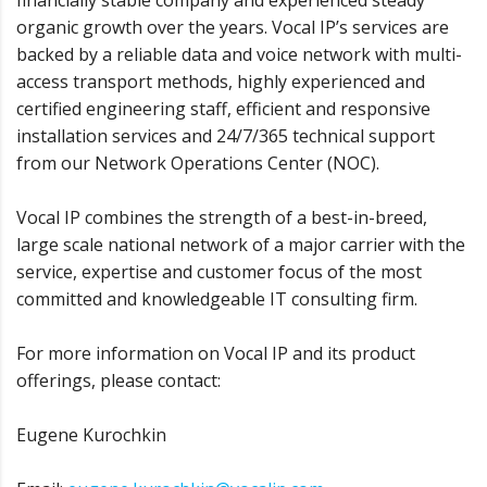
financially stable company and experienced steady
organic growth over the years. Vocal IP’s services are
backed by a reliable data and voice network with multi-
access transport methods, highly experienced and
certified engineering staff, efficient and responsive
installation services and 24/7/365 technical support
from our Network Operations Center (NOC).
Vocal IP combines the strength of a best-in-breed,
large scale national network of a major carrier with the
service, expertise and customer focus of the most
committed and knowledgeable IT consulting firm.
For more information on Vocal IP and its product
offerings, please contact:
Eugene Kurochkin